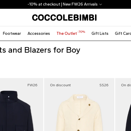
-10% at checkout | New FW26 Arrivals
-70%
Footwear
Accessories
The Outlet
Gift Lists
Gift Car
ts and Blazers for Boy
FW26
On discount
SS26
On di