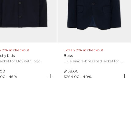
 20% at checkout
Extra 20% at checkout
chy Kids
Boss
jacket for Boy with logo
Blue single-breasted jacket for boys
.00
$158.00
.00
-
45
%
$264.00
-
40
%