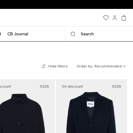
d
CB Journal
Search
Hide filters
Order by:
Recommended
scount
SS26
On discount
SS26