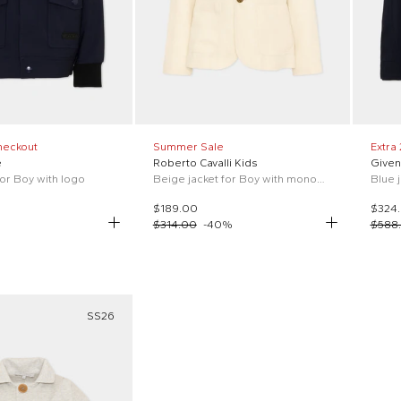
heckout
Summer Sale
Extra
e
Roberto Cavalli Kids
Given
for Boy with logo
Beige jacket for Boy with monogram
Blue 
$189.00
$324
$314.00
-
40
%
$588
SS26