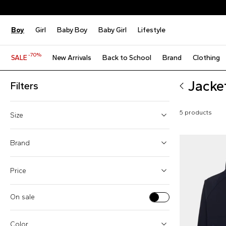
Boy
Girl
Baby Boy
Baby Girl
Lifestyle
-70%
SALE
New Arrivals
Back to School
Brand
Clothing
Jacke
Filters
5 products
Size
4 Years
Brand
6 Years
Price
8 Years
10 Years
On sale
Boss (1)
12 Years
From
To
Givenchy Kids (1)
Color