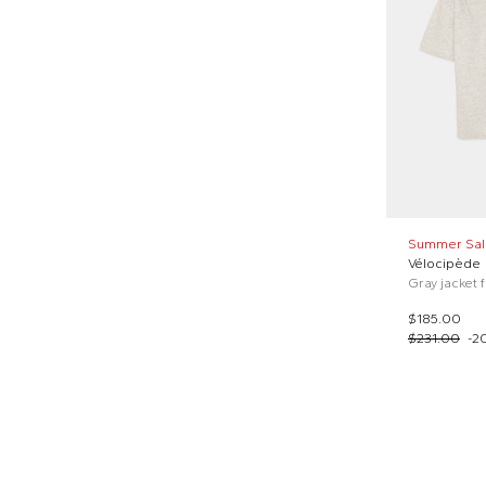
Summer Sal
Vélocipède
Gray jacket 
$185.00
$231.00
-
2