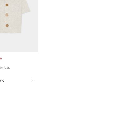
e
for Kids
0
%