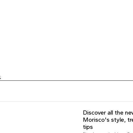
;
Discover all the n
Morisco's style, t
tips