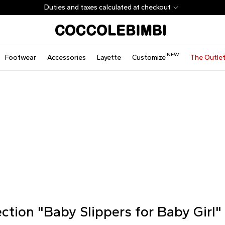
Duties and taxes calculated at checkout
NEW
Footwear
Accessories
Layette
Customize
The Outle
ection "Baby Slippers for Baby Girl"