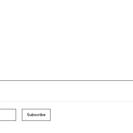
Subscribe