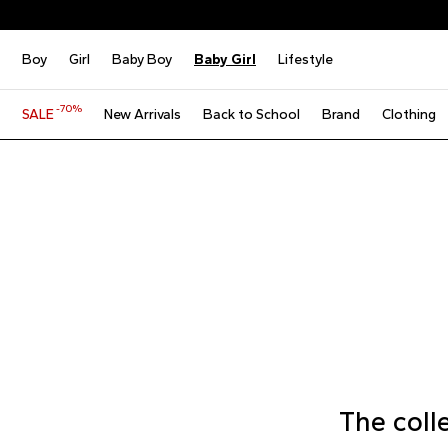
Boy
Girl
Baby Boy
Baby Girl
Lifestyle
-70%
SALE
New Arrivals
Back to School
Brand
Clothing
The coll