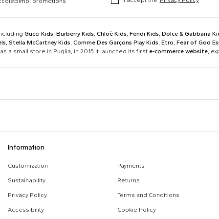
occoleBimbi promotions
including
Gucci Kids
,
Burberry Kids
,
Chloè Kids
,
Fendi Kids
,
Dolce & Gabbana Ki
ls
,
Stella McCartney Kids
,
Comme Des Garçons Play Kids
,
Etro
,
Fear of God Es
as a small store in Puglia, in 2015 it launched its first
e-commerce website
, e
Barrow
Birkenstock
Calvin Klein Kids
Casablanca
Dsquared2
Emporio Armani
Boy Sweatshirt
Changing Bag
Information
Givenchy Kids
Golden Goose
Girl Sweatshirt
Girl Swimsuit
Kenzo Kids
Lacoste
Customization
Payments
Kenzo Tiger
Little Bear Layette
Marni Kids
Mc2 Saint Barth
Sustainability
Returns
MSGM Sweatshirts
Off White Sweatshirt
Monnalisa
Moschino Kids
Privacy Policy
Terms and Conditions
Palm Angels
Petit Bateau
Accessibility
Cookie Policy