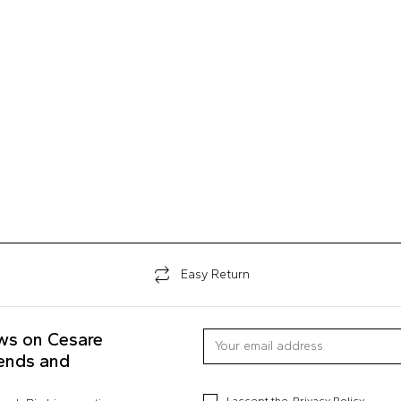
Easy Return
ews on Cesare
rends and
I accept the
Privacy Policy