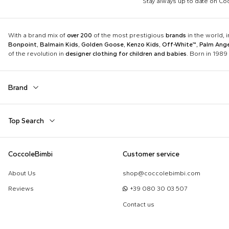
Stay always up to date on C
With a brand mix of
over 200
of the most prestigious
brands
in the world, 
Bonpoint
,
Balmain Kids
,
Golden Goose
,
Kenzo Kids
,
Off-White™
,
Palm Ange
of the revolution in
designer clothing for children and babies
. Born in 1989 
Brand
Autry
Balmain Kids
Top Search
Boss
Burberry Kids
Dolce & Gabbana Kids
Dr. Martens
Babygrows
Birth Layette
CoccoleBimbi
Customer service
Fear of God Essentials
Fendi Kids
Fendi T-Shirt
FF Hat
Jordan
K-Way
About Us
shop@coccolebimbi.com
Gucci Socks
Hat for Newborns
Little Bear
Marc Jacobs
Reviews
+39 080 30 03 507
Moschino Hat
Moschino Newborn
Molo
Moncler Kids
Contact us
Sleeping Bag
Toys for Babies
Nike
Off-White™