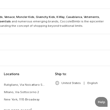
ds
,
Versace
,
Moncler Kids
,
Givenchy Kids
,
K-Way
,
Casablanca
,
Vetements
,
sentials
and numerous emerging brands, CoccoleBimbi is the epicenter
xpanding the concept of shopping beyond traditional limits.
Bobo Choses
Bonpoint
Chloé Kids
Colmar Originals Kids
Etro
Fay Kids
Dolce & Gabbana Dress
Fendi Stroller
Locations
Ship to:
Gucci Kids
Hugo
Good-Luck Shirt
Gucci Sneakers
Lanvin
Levi'S Kids
United States
|
English
Moschino Babygrows
Moschino Blanket
Rutigliano, Via Noicattaro SNC
Missoni
Mm6 Maison Margiela
Romper
Saint Barth T-Shirt
Milano, Via Sottocorno 2
Msgm Kids
New Balance
New York, 1115 Broadway
Ralph Lauren Kids
Save The Duck Kids