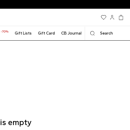
-70%
t
Gift Lists
Gift Card
CB Journal
Search
 is empty