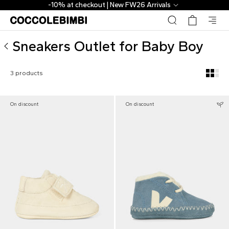
▷ Outlet Designer Sneakers for Baby Boy | CoccoleBimbi
-10% at checkout | New FW26 Arrivals
Sneakers Outlet for Baby Boy
3 products
On discount
On discount