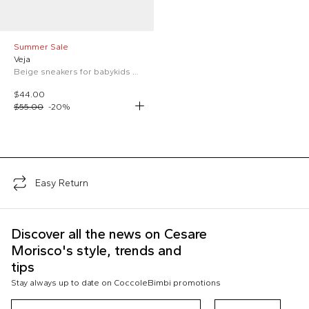
Summer Sale
Veja
Beige sneakers for babykids with logo
$44.00
$55.00
-
20
%
;
Easy Return
Discover all the news on Cesare
Morisco's style, trends and
tips
Stay always up to date on CoccoleBimbi promotions