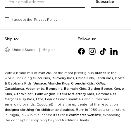
Subscribe
I accept the
Privacy Policy
Ship to:
Follow us:
United States
|
English
With a brand mix of
over 200
of the most prestigious
brands
in the
world, including
Gucci Kids
,
Burberry Kids
,
Chloè Kids
,
Fendi Kids
,
Dolce
& Gabbana Kids
,
Versace
,
Moncler Kids
,
Givenchy Kids
,
K-Way
,
Casablanca
,
Vetements
,
Bonpoint
,
Balmain Kids
,
Golden Goose
,
Kenzo
Kids
,
Off-White™
,
Palm Angels
,
Stella McCartney Kids
,
Comme Des
Garçons Play Kids
,
Etro
,
Fear of God Essentials
and numerous
emerging brands, CoccoleBimbi is the epicenter of the revolution in
designer clothing for children and babies
. Born in 1989 as a small store
in Puglia, in 2015 it launched its first
e-commerce website
, expanding
the concept of shopping beyond traditional limits.