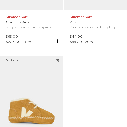
Summer Sale
Summer Sale
Givenchy Kids
Veja
Ivory sneakers for babykids with logo
Blue sneakers for baby boy with logo
$93.00
$44.00
$208.00
-
55
%
$55.00
-
20
%
On discount