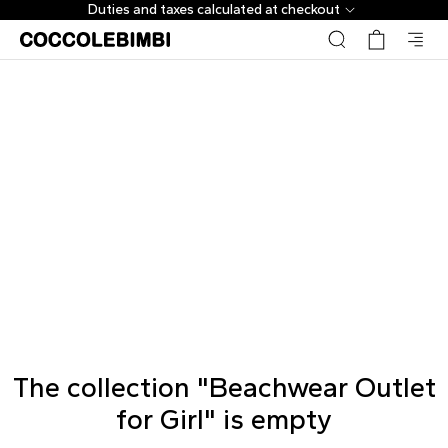
Duties and taxes calculated at checkout
The collection "Beachwear Outlet
for Girl" is empty