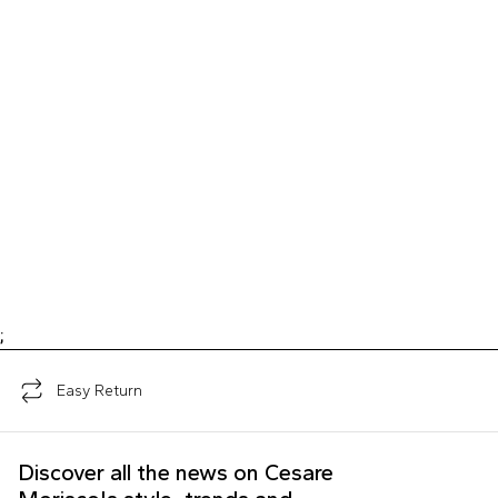
;
Easy Return
Discover all the news on Cesare