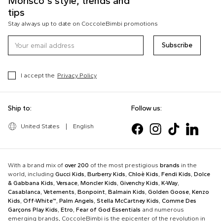
Morisco's style, trends and
tips
Stay always up to date on CoccoleBimbi promotions
Subscribe
I accept the
Privacy Policy
Ship to:
Follow us:
United States
|
English
With a brand mix of
over 200
of the most prestigious
brands
in the
world, including
Gucci Kids
,
Burberry Kids
,
Chloè Kids
,
Fendi Kids
,
Dolce
& Gabbana Kids
,
Versace
,
Moncler Kids
,
Givenchy Kids
,
K-Way
,
Casablanca
,
Vetements
,
Bonpoint
,
Balmain Kids
,
Golden Goose
,
Kenzo
Kids
,
Off-White™
,
Palm Angels
,
Stella McCartney Kids
,
Comme Des
Garçons Play Kids
,
Etro
,
Fear of God Essentials
and numerous
emerging brands, CoccoleBimbi is the epicenter of the revolution in