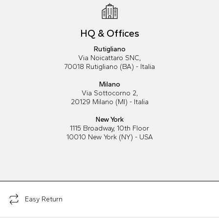
HQ & Offices
Rutigliano
Via Noicattaro SNC,
70018 Rutigliano (BA) - Italia
Milano
Via Sottocorno 2,
20129 Milano (MI) - Italia
New York
1115 Broadway, 10th Floor
10010 New York (NY) - USA
Easy Return