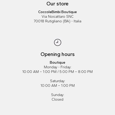
Our store
CoccoleBimbi Boutique
Via Noicattaro SNC
70018 Rutigliano (BA) - Italia
Opening hours
Boutique
Monday - Friday:
10:00 AM – 1:00 PM / 5:00 PM – 8:00 PM
Saturday:
10:00 AM – 1:00 PM
Sunday:
Closed