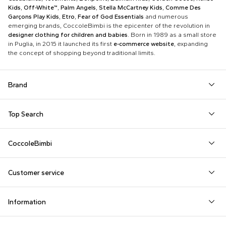
Kids
,
Off-White™
,
Palm Angels
,
Stella McCartney Kids
,
Comme Des
Garçons Play Kids
,
Etro
,
Fear of God Essentials
and numerous
emerging brands, CoccoleBimbi is the epicenter of the revolution in
designer clothing for children and babies
. Born in 1989 as a small store
in Puglia, in 2015 it launched its first
e-commerce website
, expanding
the concept of shopping beyond traditional limits.
Brand
Autry
Boss
Dolce & Gabbana Kids
Fea
Top Search
Balmain Kids
Burberry Kids
Dr. Martens
Fen
Babygrows
Fendi T-Shirt
Gucci Socks
Barrow
Calvin Klein Kids
Dsquared2
Giv
CoccoleBimbi
Birth Layette
FF Hat
Hat for Newborns
Birkenstock
Casablanca
Emporio Armani
Go
About Us
Boy Sweatshirt
Girl Sweatshirt
Kenzo Tiger
Bobo Choses
Chloé Kids
Etro
Guc
Customer service
Reviews
Changing Bag
Girl Swimsuit
Little Bear Layette
Bonpoint
Colmar Originals Kids
Fay Kids
Hu
shop@coccolebimbi.com
Dolce & Gabbana Dress
Good-Luck Shirt
Moschino Babygrows
Information
+39 080 30 03 507
Fendi Stroller
Gucci Sneakers
Moschino Blanket
Customization
Contact us