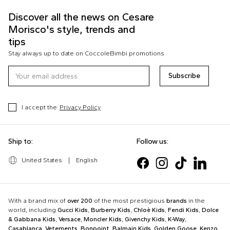
Discover all the news on Cesare
Morisco's style, trends and
tips
Stay always up to date on CoccoleBimbi promotions
Subscribe
I accept the
Privacy Policy
Ship to:
Follow us:
United States
|
English
With a brand mix of
over 200
of the most prestigious
brands
in the
world, including
Gucci Kids
,
Burberry Kids
,
Chloè Kids
,
Fendi Kids
,
Dolce
& Gabbana Kids
,
Versace
,
Moncler Kids
,
Givenchy Kids
,
K-Way
,
Casablanca
,
Vetements
,
Bonpoint
,
Balmain Kids
,
Golden Goose
,
Kenzo