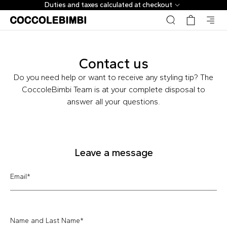
Duties and taxes calculated at checkout
Contact us
Do you need help or want to receive any styling tip? The
CoccoleBimbi Team is at your complete disposal to
answer all your questions.
Leave a message
Email
*
Name and Last Name
*