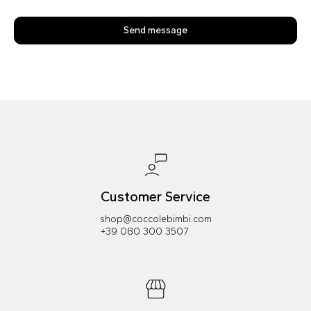
Send message
Customer Service
shop@coccolebimbi.com
+39 080 300 3507