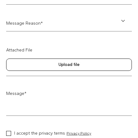
Message Reason*
Attached File
Upload file
Message
*
I accept the privacy terms
Privacy Policy