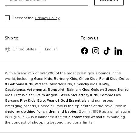
I accept the
Privacy Policy
Ship to:
Follow us:
United States
|
English
With a brand mix of
over 200
of the most prestigious
brands
in the
world, including
Gucci Kids
,
Burberry Kids
,
Chloè Kids
,
Fendi Kids
,
Dolce
& Gabbana Kids
,
Versace
,
Moncler Kids
,
Givenchy Kids
,
K-Way
,
Casablanca
,
Vetements
,
Bonpoint
,
Balmain Kids
,
Golden Goose
,
Kenzo
Kids
,
Off-White™
,
Palm Angels
,
Stella McCartney Kids
,
Comme Des
Garçons Play Kids
,
Etro
,
Fear of God Essentials
and numerous
emerging brands, CoccoleBimbi is the epicenter of the revolution in
designer clothing for children and babies
. Born in 1989 as a small store
in Puglia, in 2015 it launched its first
e-commerce website
, expanding
the concept of shopping beyond traditional limits.