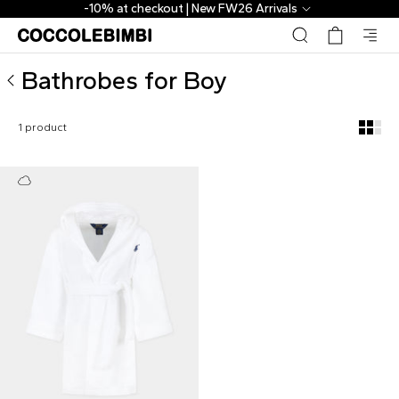
Designer Bathrobes for Boy ▷ Shop Online | CoccoleBimbi
-10% at checkout | New FW26 Arrivals
Bathrobes for Boy
1 product