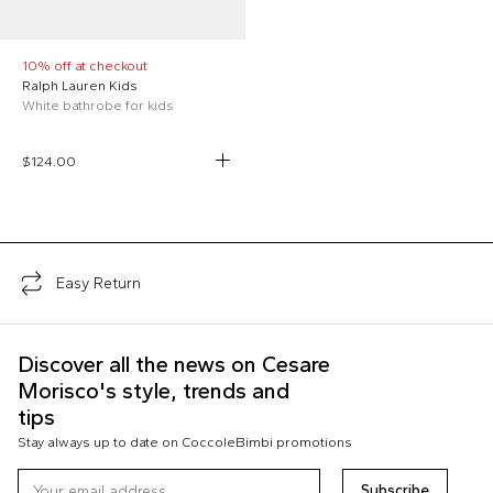
10% off at checkout
Ralph Lauren Kids
White bathrobe for kids
$124.00
;
Easy Return
Discover all the news on Cesare
Morisco's style, trends and
tips
Stay always up to date on CoccoleBimbi promotions
Subscribe