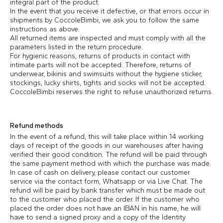
integral part of the product.
In the event that you receive it defective, or that errors occur in
shipments by CoccoleBimbi, we ask you to follow the same
instructions as above.
All returned items are inspected and must comply with all the
parameters listed in the return procedure.
For hygienic reasons, returns of products in contact with
intimate parts will not be accepted. Therefore, returns of
underwear, bikinis and swimsuits without the hygiene sticker,
stockings, lucky shirts, tights and socks will not be accepted.
CoccoleBimbi reserves the right to refuse unauthorized returns.
Refund methods
In the event of a refund, this will take place within 14 working
days of receipt of the goods in our warehouses after having
verified their good condition. The refund will be paid through
the same payment method with which the purchase was made.
In case of cash on delivery, please contact our customer
service via the contact form, Whatsapp or via Live Chat. The
refund will be paid by bank transfer which must be made out
to the customer who placed the order. If the customer who
placed the order does not have an IBAN in his name, he will
have to send a signed proxy and a copy of the Identity