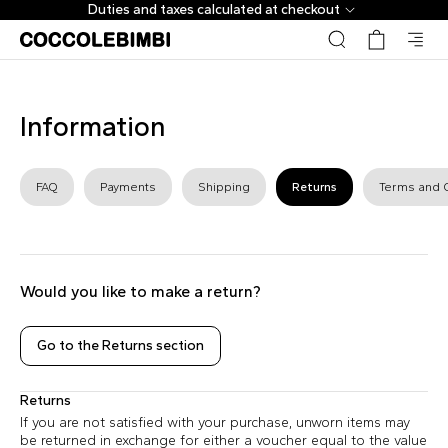
Duties and taxes calculated at checkout
Information
FAQ
Payments
Shipping
Returns
Terms and 
Would you like to make a return?
Go to the Returns section
Returns
If you are not satisfied with your purchase, unworn items may
be returned in exchange for either a voucher equal to the value