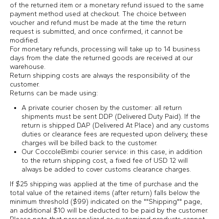
of the returned item or a monetary refund issued to the same
payment method used at checkout. The choice between
voucher and refund must be made at the time the return
request is submitted, and once confirmed, it cannot be
modified.
For monetary refunds, processing will take up to 14 business
days from the date the returned goods are received at our
warehouse.
Return shipping costs are always the responsibility of the
customer.
Returns can be made using:
A private courier chosen by the customer: all return
shipments must be sent DDP (Delivered Duty Paid). If the
return is shipped DAP (Delivered At Place) and any customs
duties or clearance fees are requested upon delivery, these
charges will be billed back to the customer.
Our CoccoleBimbi courier service: in this case, in addition
to the return shipping cost, a fixed fee of USD 12 will
always be added to cover customs clearance charges.
If $25 shipping was applied at the time of purchase and the
total value of the retained items (after return) falls below the
minimum threshold ($99) indicated on the ""Shipping"" page,
an additional $10 will be deducted to be paid by the customer.