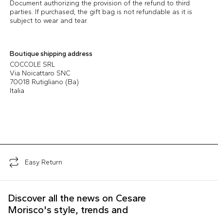
Document authorizing the provision of the refund to third
parties. If purchased, the gift bag is not refundable as it is
subject to wear and tear.
Boutique shipping address
COCCOLE SRL
Via Noicattaro SNC
70018 Rutigliano (Ba)
Italia
Easy Return
Discover all the news on Cesare
Morisco's style, trends and