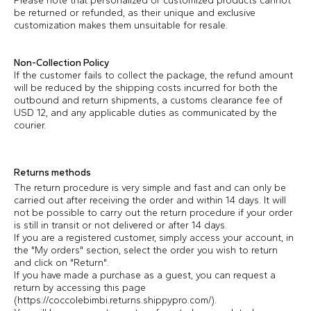
Please note that personalized or customized products cannot
be returned or refunded, as their unique and exclusive
customization makes them unsuitable for resale.
Non-Collection Policy
If the customer fails to collect the package, the refund amount
will be reduced by the shipping costs incurred for both the
outbound and return shipments, a customs clearance fee of
USD 12, and any applicable duties as communicated by the
courier.
Returns methods
The return procedure is very simple and fast and can only be
carried out after receiving the order and within 14 days. It will
not be possible to carry out the return procedure if your order
is still in transit or not delivered or after 14 days.
If you are a registered customer, simply access your account, in
the "My orders" section, select the order you wish to return
and click on "Return".
If you have made a purchase as a guest, you can request a
return by accessing this page
(https://coccolebimbi.returns.shippypro.com/).