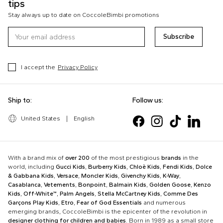
tips
Stay always up to date on CoccoleBimbi promotions
Subscribe
I accept the
Privacy Policy
Ship to:
Follow us:
United States
|
English
With a brand mix of
over 200
of the most prestigious
brands
in the
world, including
Gucci Kids
,
Burberry Kids
,
Chloè Kids
,
Fendi Kids
,
Dolce
& Gabbana Kids
,
Versace
,
Moncler Kids
,
Givenchy Kids
,
K-Way
,
Casablanca
,
Vetements
,
Bonpoint
,
Balmain Kids
,
Golden Goose
,
Kenzo
Kids
,
Off-White™
,
Palm Angels
,
Stella McCartney Kids
,
Comme Des
Garçons Play Kids
,
Etro
,
Fear of God Essentials
and numerous
emerging brands, CoccoleBimbi is the epicenter of the revolution in
designer clothing for children and babies
. Born in 1989 as a small store