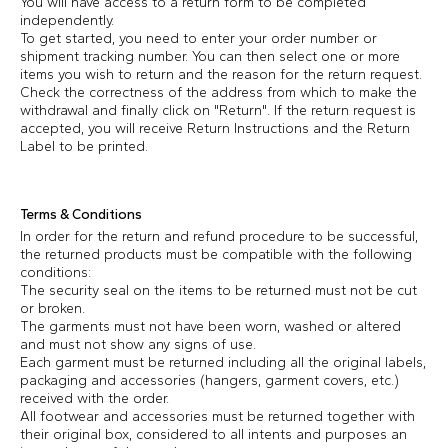
You will have access to a return form to be completed
independently.
To get started, you need to enter your order number or
shipment tracking number. You can then select one or more
items you wish to return and the reason for the return request.
Check the correctness of the address from which to make the
withdrawal and finally click on "Return". If the return request is
accepted, you will receive Return Instructions and the Return
Label to be printed.
Terms & Conditions
In order for the return and refund procedure to be successful,
the returned products must be compatible with the following
conditions:
The security seal on the items to be returned must not be cut
or broken.
The garments must not have been worn, washed or altered
and must not show any signs of use.
Each garment must be returned including all the original labels,
packaging and accessories (hangers, garment covers, etc.)
received with the order.
All footwear and accessories must be returned together with
their original box, considered to all intents and purposes an