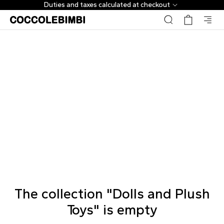
Duties and taxes calculated at checkout
The collection "Dolls and Plush
Toys" is empty