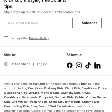
Morisco's style, trends and
tips
Stay always up to date on CoccoleBimbi promotions
Subscribe
I accept the
Privacy Policy
Ship to:
Follow us:
United States
|
English
With a brand mix of
over 200
of the most prestigious
brands
in the
world, including
Gucci Kids
,
Burberry Kids
,
Chloè Kids
,
Fendi Kids
,
Dolce
& Gabbana Kids
,
Versace
,
Moncler Kids
,
Givenchy Kids
,
K-Way
,
Casablanca
,
Vetements
,
Bonpoint
,
Balmain Kids
,
Golden Goose
,
Kenzo
Kids
,
Off-White™
,
Palm Angels
,
Stella McCartney Kids
,
Comme Des
Garçons Play Kids
,
Etro
,
Fear of God Essentials
and numerous
emerging brands, CoccoleBimbi is the epicenter of the revolution in