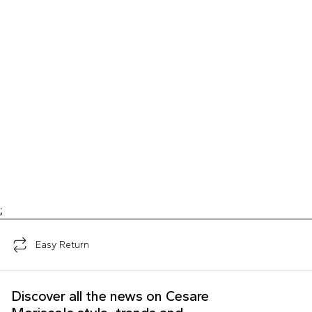
;
Easy Return
Discover all the news on Cesare