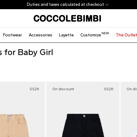
Duties and taxes calculated at checkout
NEW
Footwear
Accessories
Layette
Customize
The Outle
 for Baby Girl
SS26
On discount
SS26
On di