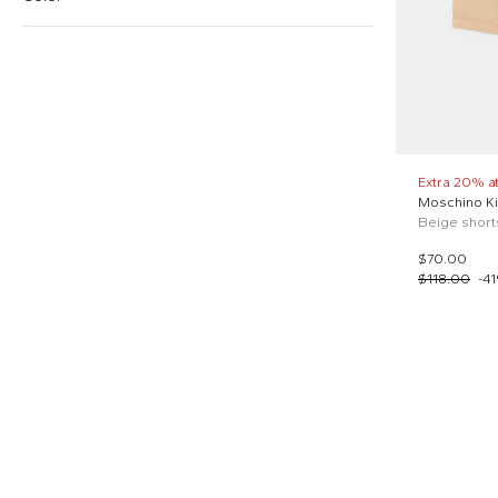
$
$
Reset price
Beige (1)
Black (1)
Extra 20% a
Moschino K
White (1)
$70.00
$118.00
-
41