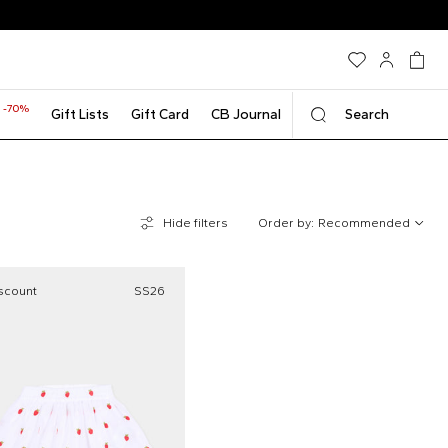
-70%
t
Gift Lists
Gift Card
CB Journal
Search
Hide filters
Order by:
Recommended
scount
SS26