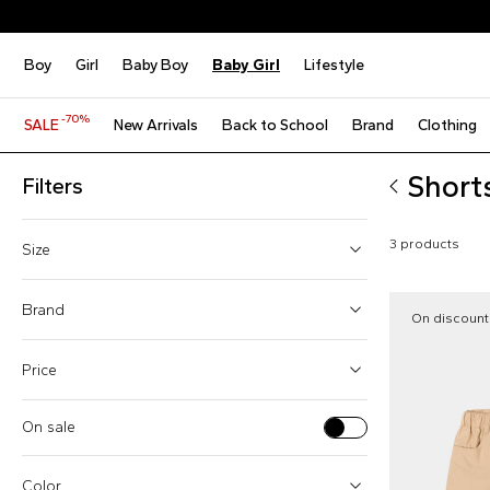
Boy
Girl
Baby Boy
Baby Girl
Lifestyle
-70%
SALE
New Arrivals
Back to School
Brand
Clothing
Shorts
Filters
3 products
Size
6 Months
Brand
On discount
9 Months
Price
24 Months
On sale
Monnalisa (1)
From
To
Moschino Kids (2)
Color