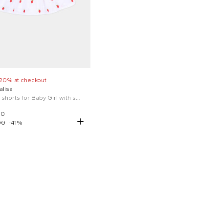
 20% at checkout
lisa
White shorts for Baby Girl with strawberries
00
00
-
41
%