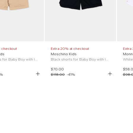
t checkout
Extra 20% at checkout
Extra
ids
Moschino Kids
Monna
Beige shorts for Baby Boy with logo
Black shorts for Baby Boy with logo
$70.00
$58.
%
$118.00
-
41
%
$98.