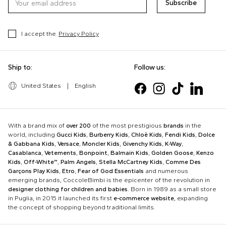
Subscribe
I accept the
Privacy Policy
Ship to:
Follow us:
United States
|
English
With a brand mix of
over 200
of the most prestigious
brands
in the
world, including
Gucci Kids
,
Burberry Kids
,
Chloè Kids
,
Fendi Kids
,
Dolce
& Gabbana Kids
,
Versace
,
Moncler Kids
,
Givenchy Kids
,
K-Way
,
Casablanca
,
Vetements
,
Bonpoint
,
Balmain Kids
,
Golden Goose
,
Kenzo
Kids
,
Off-White™
,
Palm Angels
,
Stella McCartney Kids
,
Comme Des
Garçons Play Kids
,
Etro
,
Fear of God Essentials
and numerous
emerging brands, CoccoleBimbi is the epicenter of the revolution in
designer clothing for children and babies
. Born in 1989 as a small store
in Puglia, in 2015 it launched its first
e-commerce website
, expanding
the concept of shopping beyond traditional limits.