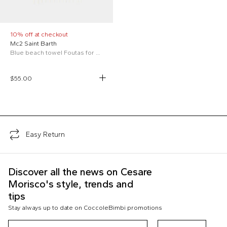
10% off at checkout
Mc2 Saint Barth
Blue beach towel Foutas for Kids
$55.00
;
Easy Return
Discover all the news on Cesare
Morisco's style, trends and
tips
Stay always up to date on CoccoleBimbi promotions