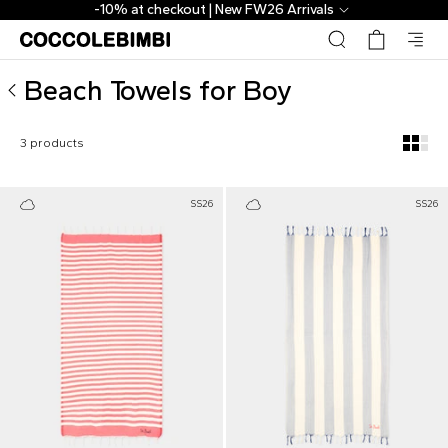
Designer Beach Towels for Boy ▷ Shop Online | CoccoleBi
-10% at checkout | New FW26 Arrivals
Beach Towels for Boy
3 products
SS26
SS26