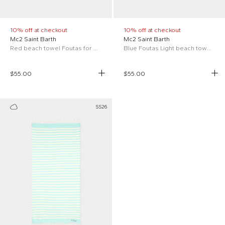
10% off at checkout
10% off at checkout
Mc2 Saint Barth
Mc2 Saint Barth
Red beach towel Foutas for Kids
Blue Foutas Light beach towel for Kids
$55.00
$55.00
SS26